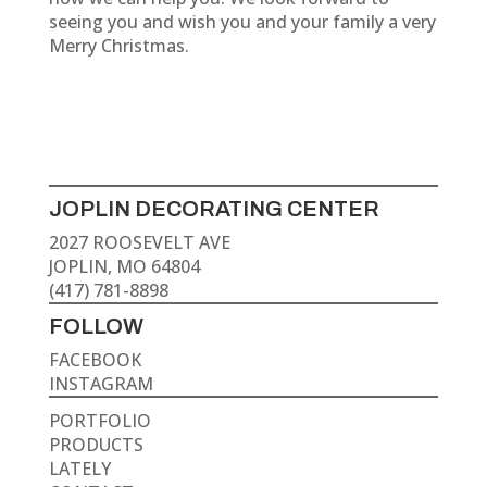
seeing you and wish you and your family a very
Merry Christmas.
JOPLIN DECORATING CENTER
2027 ROOSEVELT AVE
JOPLIN, MO 64804
(417) 781-8898
FOLLOW
FACEBOOK
INSTAGRAM
PORTFOLIO
PRODUCTS
LATELY