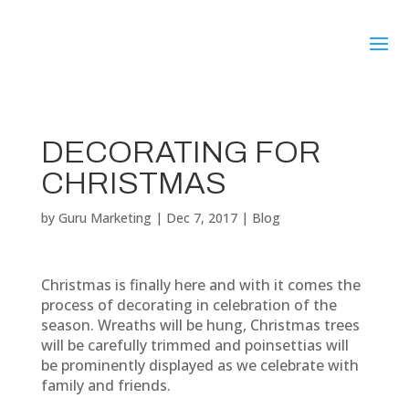
DECORATING FOR
CHRISTMAS
by
Guru Marketing
|
Dec 7, 2017
|
Blog
Christmas is finally here and with it comes the
process of decorating in celebration of the
season. Wreaths will be hung, Christmas trees
will be carefully trimmed and poinsettias will
be prominently displayed as we celebrate with
family and friends.