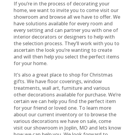
If you’re in the process of decorating your
home, we want to invite you to come visit our
showroom and browse all we have to offer. We
have solutions available for every room and
every setting and can partner you with one of
interior decorators or designers to help with
the selection process. They’ll work with you to
ascertain the look you’re wanting to create
and will then help you select the perfect items
for your home.
It’s also a great place to shop for Christmas
gifts. We have floor coverings, window
treatments, wall art, furniture and various
other decorations available for purchase. We’re
certain we can help you find the perfect item
for your friend or loved one. To learn more
about our current inventory or to browse the
various decorations we have on sale, come
visit our showroom in Joplin, MO and lets know
how we can help you. We look forward to