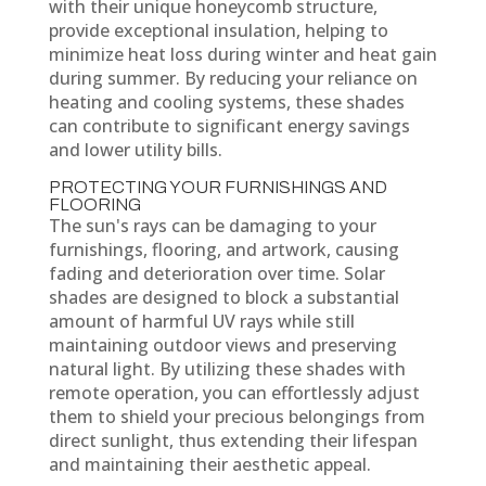
with their unique honeycomb structure,
provide exceptional insulation, helping to
minimize heat loss during winter and heat gain
during summer. By reducing your reliance on
heating and cooling systems, these shades
can contribute to significant energy savings
and lower utility bills.
PROTECTING YOUR FURNISHINGS AND
FLOORING
The sun's rays can be damaging to your
furnishings, flooring, and artwork, causing
fading and deterioration over time. Solar
shades are designed to block a substantial
amount of harmful UV rays while still
maintaining outdoor views and preserving
natural light. By utilizing these shades with
remote operation, you can effortlessly adjust
them to shield your precious belongings from
direct sunlight, thus extending their lifespan
and maintaining their aesthetic appeal.