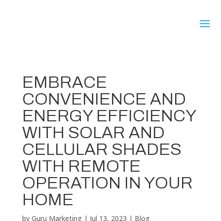
EMBRACE
CONVENIENCE AND
ENERGY EFFICIENCY
WITH SOLAR AND
CELLULAR SHADES
WITH REMOTE
OPERATION IN YOUR
HOME
by
Guru Marketing
|
Jul 13, 2023
|
Blog