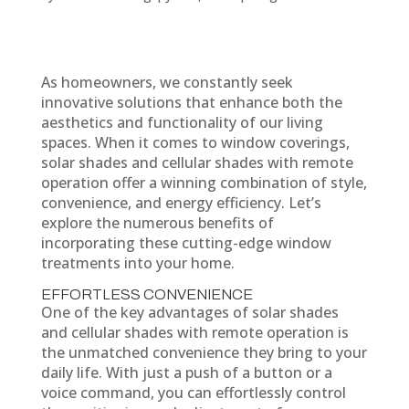
As homeowners, we constantly seek
innovative solutions that enhance both the
aesthetics and functionality of our living
spaces. When it comes to window coverings,
solar shades and cellular shades with remote
operation offer a winning combination of style,
convenience, and energy efficiency. Let’s
explore the numerous benefits of
incorporating these cutting-edge window
treatments into your home.
EFFORTLESS CONVENIENCE
One of the key advantages of solar shades
and cellular shades with remote operation is
the unmatched convenience they bring to your
daily life. With just a push of a button or a
voice command, you can effortlessly control