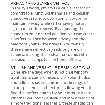
PRIVACY AND GLARE CONTROL
In today's world, privacy is a crucial aspect of
comfortable living. Solar shades and cellular
shades with remote operation allow you to
maintain privacy while still enjoying natural
light and outdoor views. By adjusting the
shades to your desired position, you can create
a perfect balance between privacy and the
beauty of your surroundings. Additionally,
these shades effectively reduce glare on
screens, making them ideal for rooms with
televisions, computers, or home offices.
STYLISH AND VERSATILE DESIGN OPTIONS
Gone are the days when functional window
treatments compromised style. Solar shades
and cellular shades come in a wide range of
colors, patterns, and textures, allowing you to
find the perfect match for your interior décor.
Whether you prefer a sleek and modern look or
a more traditional aesthetic, these shades can