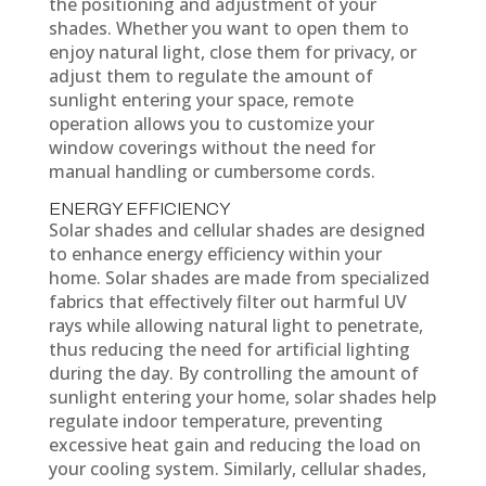
the positioning and adjustment of your
shades. Whether you want to open them to
enjoy natural light, close them for privacy, or
adjust them to regulate the amount of
sunlight entering your space, remote
operation allows you to customize your
window coverings without the need for
manual handling or cumbersome cords.
ENERGY EFFICIENCY
Solar shades and cellular shades are designed
to enhance energy efficiency within your
home. Solar shades are made from specialized
fabrics that effectively filter out harmful UV
rays while allowing natural light to penetrate,
thus reducing the need for artificial lighting
during the day. By controlling the amount of
sunlight entering your home, solar shades help
regulate indoor temperature, preventing
excessive heat gain and reducing the load on
your cooling system. Similarly, cellular shades,