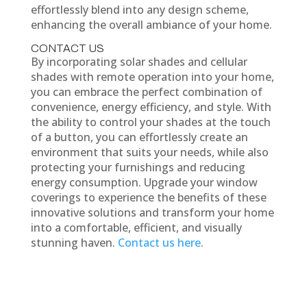
effortlessly blend into any design scheme,
enhancing the overall ambiance of your home.
CONTACT US
By incorporating solar shades and cellular
shades with remote operation into your home,
you can embrace the perfect combination of
convenience, energy efficiency, and style. With
the ability to control your shades at the touch
of a button, you can effortlessly create an
environment that suits your needs, while also
protecting your furnishings and reducing
energy consumption. Upgrade your window
coverings to experience the benefits of these
innovative solutions and transform your home
into a comfortable, efficient, and visually
stunning haven.
Contact us here
.