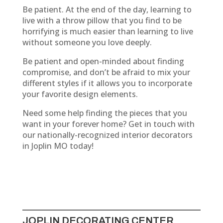
Be patient. At the end of the day, learning to
live with a throw pillow that you find to be
horrifying is much easier than learning to live
without someone you love deeply.
Be patient and open-minded about finding
compromise, and don’t be afraid to mix your
different styles if it allows you to incorporate
your favorite design elements.
Need some help finding the pieces that you
want in your forever home? Get in touch with
our nationally-recognized interior decorators
in Joplin MO today!
JOPLIN DECORATING CENTER