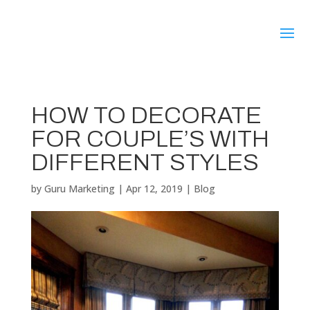
HOW TO DECORATE
FOR COUPLE’S WITH
DIFFERENT STYLES
by
Guru Marketing
|
Apr 12, 2019
|
Blog