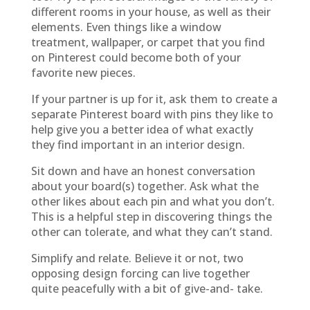
different rooms in your house, as well as their
elements. Even things like a window
treatment, wallpaper, or carpet that you find
on Pinterest could become both of your
favorite new pieces.
If your partner is up for it, ask them to create a
separate Pinterest board with pins they like to
help give you a better idea of what exactly
they find important in an interior design.
Sit down and have an honest conversation
about your board(s) together. Ask what the
other likes about each pin and what you don’t.
This is a helpful step in discovering things the
other can tolerate, and what they can’t stand.
Simplify and relate. Believe it or not, two
opposing design forcing can live together
quite peacefully with a bit of give-and- take.