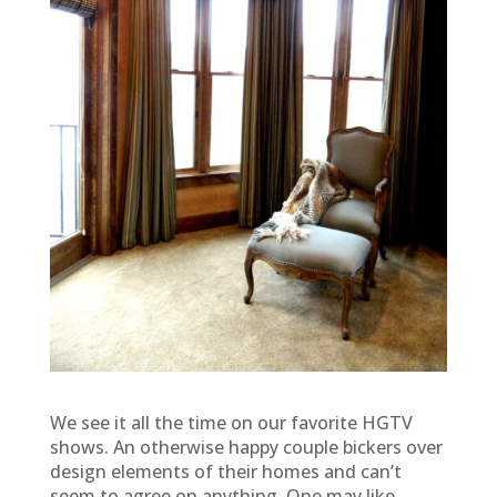
We see it all the time on our favorite HGTV
shows. An otherwise happy couple bickers over
design elements of their homes and can’t
seem to agree on anything. One may like