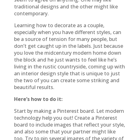
traditional designs and the other might like
contemporary.
Learning how to decorate as a couple,
especially when you have different styles, can
be a source of tension for many people, but
don’t get caught up in the labels. Just because
you love the midcentury modern home down
the block and he just wants to feel like he’s
living in the rustic countryside, coming up with
an interior design style that is unique to just
the two of you can create some striking and
beautiful results.
Here’s how to do it:
Start by making a Pinterest board. Let modern
technology help you out! Create a Pinterest
board to include images that reflect your style,
and also some that your partner might like
too. Try to pin several images of the variety of