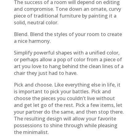
The success of a room will depend on editing
and compromise. Tone down an ornate, curvy
piece of traditional furniture by painting it a
solid, neutral color.
Blend. Blend the styles of your room to create
a nice harmony.
Simplify powerful shapes with a unified color,
or perhaps allow a pop of color from a piece of
art you love to hang behind the clean lines of a
chair they just had to have.
Pick and choose. Like everything else in life, it
is important to pick your battles. Pick and
choose the pieces you couldn’t live without
and get let go of the rest. Pick a few items, let
your partner do the same, and then stop there.
The resulting design will allow your favorite
possessions to shine through while pleasing
the minimalist.