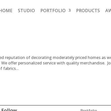
HOME
STUDIO
PORTFOLIO
PRODUCTS
A
hed reputation of decorating moderately priced homes as we
. We offer personalized service with quality merchandise. Jo
 fabrics...
Follow
Portfolio