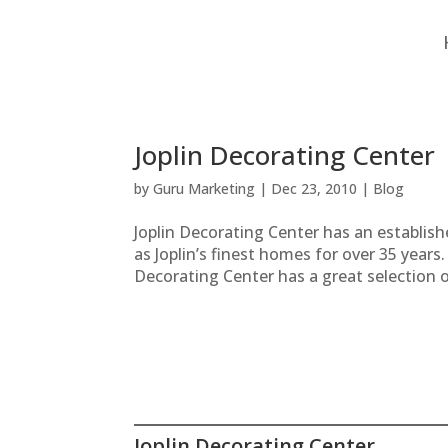
Joplin Decorating Center
by
Guru Marketing
|
Dec 23, 2010
|
Blog
Joplin Decorating Center has an establis
as Joplin’s finest homes for over 35 years
Decorating Center has a great selection of
Joplin Decorating Center