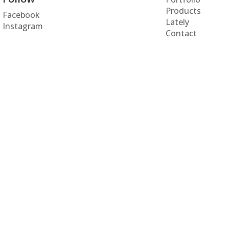
Products
Facebook
Lately
Instagram
Contact