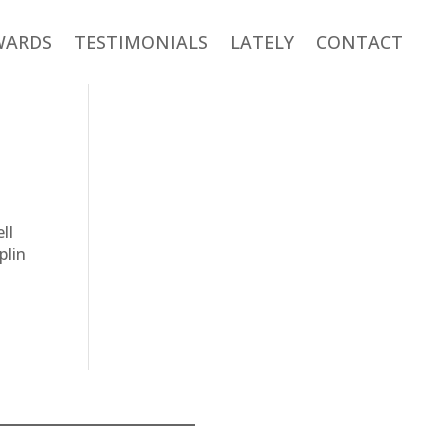
WARDS
TESTIMONIALS
LATELY
CONTACT
ll
plin