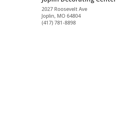
2027 Roosevelt Ave
Joplin, MO 64804
(417) 781-8898