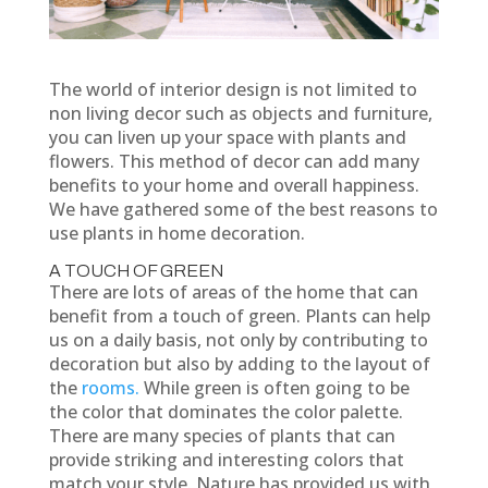
The world of interior design is not limited to
non living decor such as objects and furniture,
you can liven up your space with plants and
flowers. This method of decor can add many
benefits to your home and overall happiness.
We have gathered some of the best reasons to
use plants in home decoration.
A TOUCH OF GREEN
There are lots of areas of the home that can
benefit from a touch of green. Plants can help
us on a daily basis, not only by contributing to
decoration but also by adding to the layout of
the
rooms.
While green is often going to be
the color that dominates the color palette.
There are many species of plants that can
provide striking and interesting colors that
match your style. Nature has provided us with