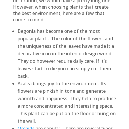
decoration, we would have a pretty long one.
However, when choosing plants that create
the best environment, here are a few that
come to mind:
Begonia has become one of the most
popular plants. The color of the flowers and
the uniqueness of the leaves have made it a
decorative icon in the interior design world.
They do however require daily care. If it’s
leaves start to die you can simply cut them
back.
Azalea brings joy to the environment. Its
flowers are pinkish in tone and generate
warmth and happiness. They help to produce
a more concentrated and interesting space.
This plant can be put on the floor or hung on
the wall.
Orchids
are popular. There are several types,