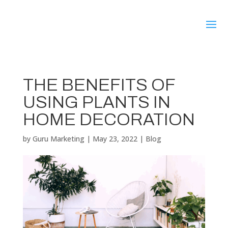
THE BENEFITS OF
USING PLANTS IN
HOME DECORATION
by
Guru Marketing
|
May 23, 2022
|
Blog