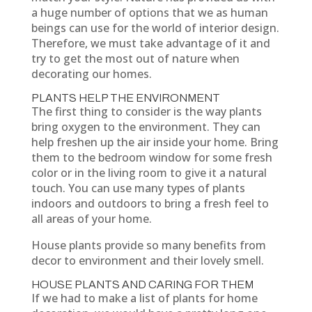
a huge number of options that we as human
beings can use for the world of interior design.
Therefore, we must take advantage of it and
try to get the most out of nature when
decorating our homes.
PLANTS HELP THE ENVIRONMENT
The first thing to consider is the way plants
bring oxygen to the environment. They can
help freshen up the air inside your home. Bring
them to the bedroom window for some fresh
color or in the living room to give it a natural
touch. You can use many types of plants
indoors and outdoors to bring a fresh feel to
all areas of your home.
House plants provide so many benefits from
decor to environment and their lovely smell.
HOUSE PLANTS AND CARING FOR THEM
If we had to make a list of plants for home