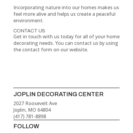
Incorporating nature into our homes makes us
feel more alive and helps us create a peaceful
environment.
CONTACT US
Get in touch with us today for all of your home
decorating needs. You can contact us by using
the contact form on our website.
JOPLIN DECORATING CENTER
2027 Roosevelt Ave
Joplin, MO 64804
(417) 781-8898
FOLLOW