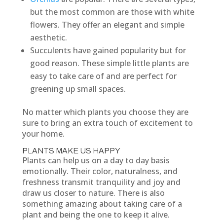
but the most common are those with white
flowers. They offer an elegant and simple
aesthetic.
Succulents have gained popularity but for
good reason. These simple little plants are
easy to take care of and are perfect for
greening up small spaces.
No matter which plants you choose they are
sure to bring an extra touch of excitement to
your home.
PLANTS MAKE US HAPPY
Plants can help us on a day to day basis
emotionally. Their color, naturalness, and
freshness transmit tranquility and joy and
draw us closer to nature. There is also
something amazing about taking care of a
plant and being the one to keep it alive.